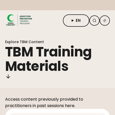
EN
About TBM
Explore TBM Content
For Students
TBM Training
For Adults & Practitioners
Materials
Request Form
Access content previously provided to
practitioners in past sessions here.