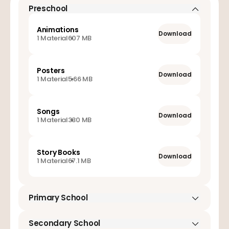
Preschool
Animations
Download
1 Material
607 MB
Posters
Download
1 Material
5.66 MB
Songs
Download
1 Material
330 MB
Story Books
Download
1 Material
67.1 MB
Primary School
Animations
Secondary School
Download
1 Material
960 MB