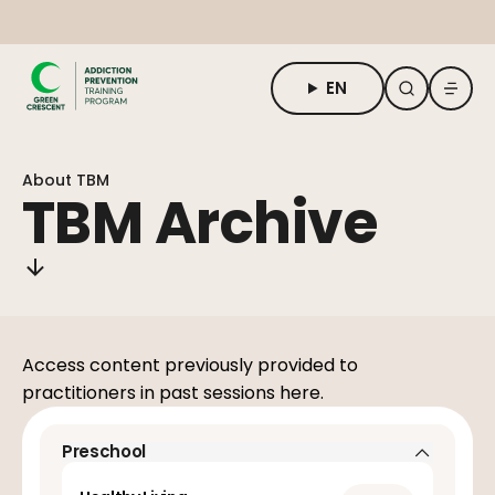
EN
About TBM
About TBM
For Students
TBM Archive
For Adults & Practitioners
Request Form
Access content previously provided to
practitioners in past sessions here.
Preschool