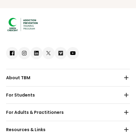
About TBM
About Us
For Students
Partnerships
Preschool
For Adults & Practitioners
Contact
Primary School
Adults
Resources & Links
Secondary School