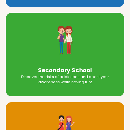
Secondary School
Discover the risks of addictions and boost your
awareness while having fun!