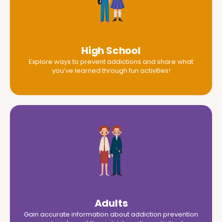
High School
Explore ways to prevent addictions and share what
you’ve learned through fun activities!
Adults
Gain accurate information about addiction prevention