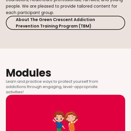
people. We are pleased to provide tailored content for
each participant group.
About The Green Crescent Addiction
Prevention Training Program (TBM)
Modules
Learn and practice ways to protect yourself from
addictions through engaging, level-appropriate
activities!