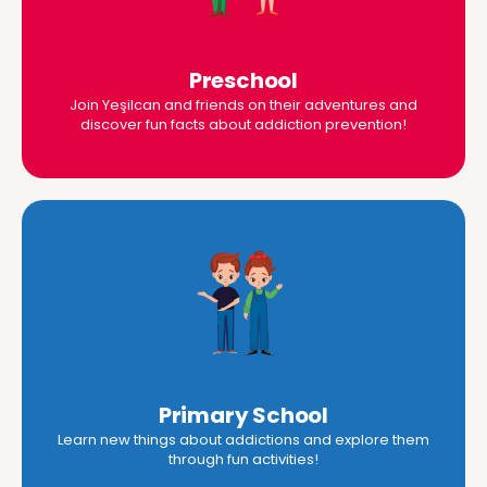
Preschool
Join Yeşilcan and friends on their adventures and
discover fun facts about addiction prevention!
Primary School
Learn new things about addictions and explore them
through fun activities!