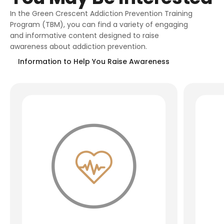
In the Green Crescent Addiction Prevention Training
Program (TBM), you can find a variety of engaging
and informative content designed to raise
awareness about addiction prevention.
Information to Help You Raise Awareness