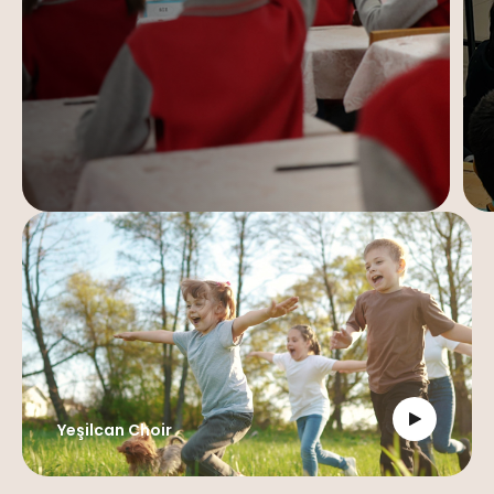
Yeşilcan Choir