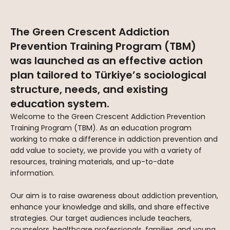
The Green Crescent Addiction
Prevention Training Program (TBM)
was launched as an effective action
plan tailored to Türkiye’s sociological
structure, needs, and existing
education system.
Welcome to the Green Crescent Addiction Prevention
Training Program (TBM). As an education program
working to make a difference in addiction prevention and
add value to society, we provide you with a variety of
resources, training materials, and up-to-date
information.
Our aim is to raise awareness about addiction prevention,
enhance your knowledge and skills, and share effective
strategies. Our target audiences include teachers,
counselors, healthcare professionals, families, and young