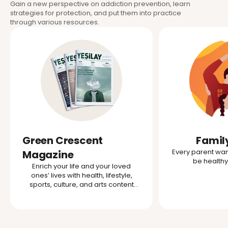
Gain a new perspective on addiction prevention, learn
strategies for protection, and put them into practice
through various resources.
Green Crescent
Famil
Every parent want
Magazine
be health
Enrich your life and your loved
ones’ lives with health, lifestyle,
sports, culture, and arts content
from the Green Crescent.