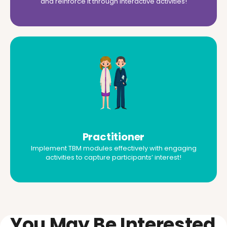
and reinforce it through interactive activities!
Practitioner
Implement TBM modules effectively with engaging
activities to capture participants’ interest!
You May Be Interested