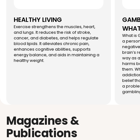
HEALTHY LIVING
GAMBL
Exercise strengthens the muscles, heart,
WHAT 
and lungs. It reduces the risk of stroke,
What is
cancer, and diabetes, and helps regulate
a person
blood lipids. It alleviates chronic pain,
negative 
enhances cognitive abilities, supports
brain’s 
energy balance, and aids in maintaining a
way as a
healthy weight.
harms bo
them. Wh
addictio
belief th
a proble
gambling
Magazines &
Publications